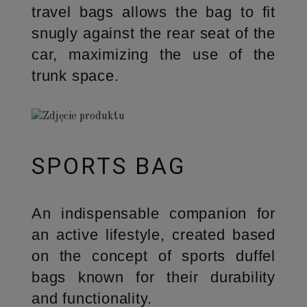
travel bags allows the bag to fit
snugly against the rear seat of the
car, maximizing the use of the
trunk space.
SPORTS BAG
An indispensable companion for
an active lifestyle, created based
on the concept of sports duffel
bags known for their durability
and functionality.