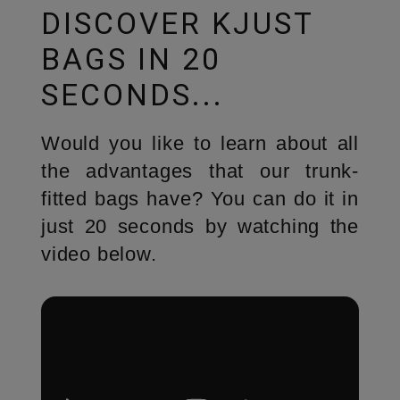
DISCOVER KJUST
BAGS IN 20
SECONDS...
Would you like to learn about all
the advantages that our trunk-
fitted bags have? You can do it in
just 20 seconds by watching the
video below.