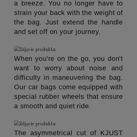
a breeze. You no longer have to
strain your back with the weight of
the bag. Just extend the handle
and set off on your journey.
When you're on the go, you don't
want to worry about noise and
difficulty in maneuvering the bag.
Our car bags come equipped with
special rubber wheels that ensure
a smooth and quiet ride.
The asymmetrical cut of KJUST