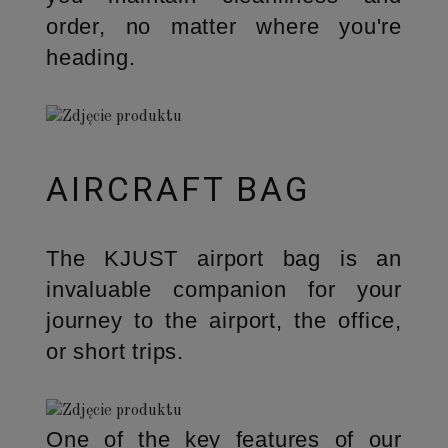
order, no matter where you're
heading.
AIRCRAFT BAG
The KJUST airport bag is an
invaluable companion for your
journey to the airport, the office,
or short trips.
One of the key features of our