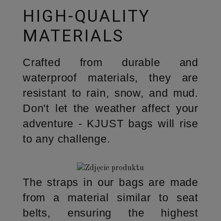
HIGH-QUALITY
MATERIALS
Crafted from durable and
waterproof materials, they are
resistant to rain, snow, and mud.
Don't let the weather affect your
adventure - KJUST bags will rise
to any challenge.
The straps in our bags are made
from a material similar to seat
belts, ensuring the highest