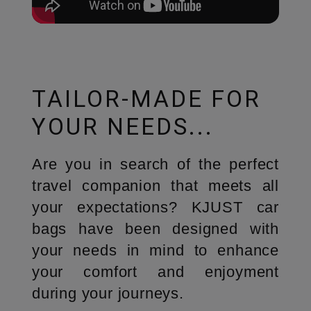
TAILOR-MADE FOR
YOUR NEEDS...
Are you in search of the perfect
travel companion that meets all
your expectations? KJUST car
bags have been designed with
your needs in mind to enhance
your comfort and enjoyment
during your journeys.