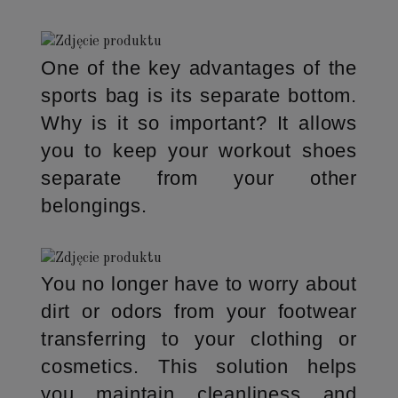
One of the key advantages of the
sports bag is its separate bottom.
Why is it so important? It allows
you to keep your workout shoes
separate from your other
belongings.
You no longer have to worry about
dirt or odors from your footwear
transferring to your clothing or
cosmetics. This solution helps
you maintain cleanliness and