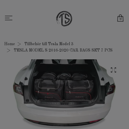
0
Home
Tillbehör till Tesla Model 3
TESLA MODEL S 2016-2020 CAR BAGS SET 7 PCS