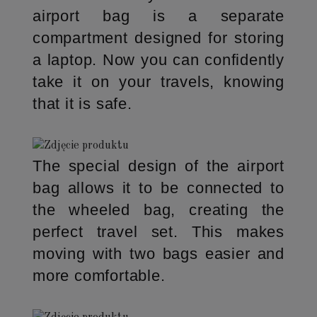
airport bag is a separate
compartment designed for storing
a laptop. Now you can confidently
take it on your travels, knowing
that it is safe.
The special design of the airport
bag allows it to be connected to
the wheeled bag, creating the
perfect travel set. This makes
moving with two bags easier and
more comfortable.