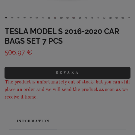
TESLA MODEL S 2016-2020 CAR
BAGS SET 7 PCS
506,97 €
BEVAKA
The product is unfortunately out of stock, but you can still
place an order and we will send the product as soon as we
receive it home.
INFORMATION