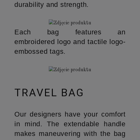
durability and strength.
Each bag features an
embroidered logo and tactile logo-
embossed tags.
TRAVEL BAG
Our designers have your comfort
in mind. The extendable handle
makes maneuvering with the bag