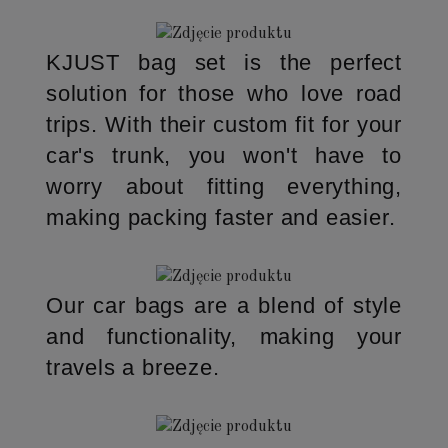
KJUST bag set is the perfect
solution for those who love road
trips. With their custom fit for your
car's trunk, you won't have to
worry about fitting everything,
making packing faster and easier.
Our car bags are a blend of style
and functionality, making your
travels a breeze.