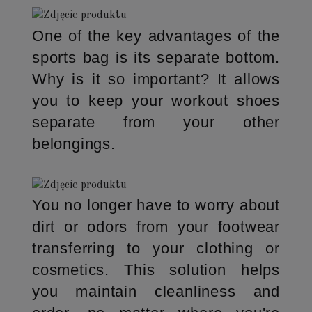
One of the key advantages of the
sports bag is its separate bottom.
Why is it so important? It allows
you to keep your workout shoes
separate from your other
belongings.
You no longer have to worry about
dirt or odors from your footwear
transferring to your clothing or
cosmetics. This solution helps
you maintain cleanliness and