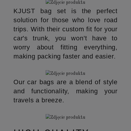
KJUST bag set is the perfect
solution for those who love road
trips. With their custom fit for your
car's trunk, you won't have to
worry about fitting everything,
making packing faster and easier.
Our car bags are a blend of style
and functionality, making your
travels a breeze.