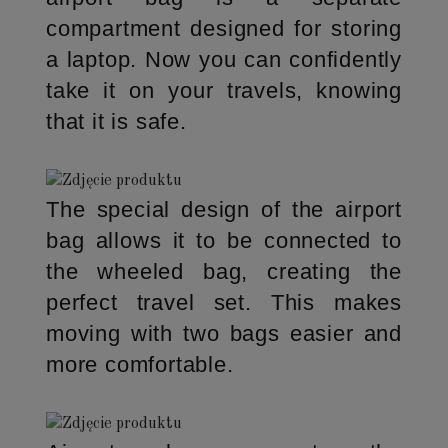
compartment designed for storing
a laptop. Now you can confidently
take it on your travels, knowing
that it is safe.
The special design of the airport
bag allows it to be connected to
the wheeled bag, creating the
perfect travel set. This makes
moving with two bags easier and
more comfortable.