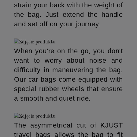
strain your back with the weight of
the bag. Just extend the handle
and set off on your journey.
When you're on the go, you don't
want to worry about noise and
difficulty in maneuvering the bag.
Our car bags come equipped with
special rubber wheels that ensure
a smooth and quiet ride.
The asymmetrical cut of KJUST
travel bags allows the bag to fit