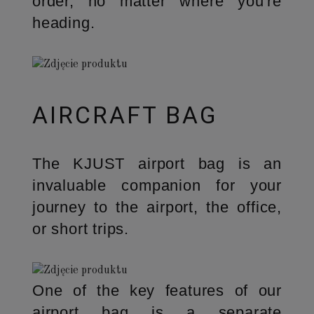
order, no matter where you're
heading.
AIRCRAFT BAG
The KJUST airport bag is an
invaluable companion for your
journey to the airport, the office,
or short trips.
One of the key features of our
airport bag is a separate