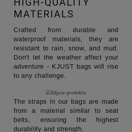
HIGH-QUALITY
MATERIALS
Crafted from durable and
waterproof materials, they are
resistant to rain, snow, and mud.
Don't let the weather affect your
adventure - KJUST bags will rise
to any challenge.
The straps in our bags are made
from a material similar to seat
belts, ensuring the highest
durability and strength.