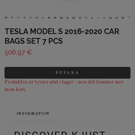
TESLA MODEL S 2016-2020 CAR
BAGS SET 7 PCS
506,97 €
BEVAKA
Produkten är tyvärr slut i lager - men det kommer mer
inom kort.
INFORMATION