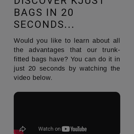
DISCOVER KJUST
BAGS IN 20
SECONDS...
Would you like to learn about all
the advantages that our trunk-
fitted bags have? You can do it in
just 20 seconds by watching the
video below.