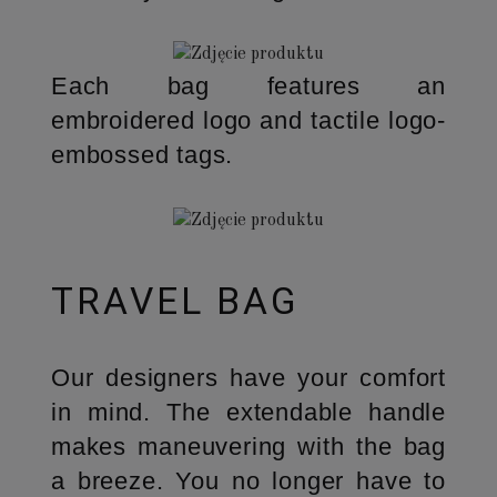
Each bag features an
embroidered logo and tactile logo-
embossed tags.
TRAVEL BAG
Our designers have your comfort
in mind. The extendable handle
makes maneuvering with the bag
a breeze. You no longer have to