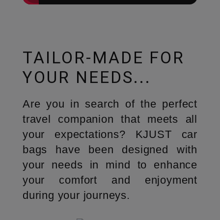
TAILOR-MADE FOR
YOUR NEEDS...
Are you in search of the perfect
travel companion that meets all
your expectations? KJUST car
bags have been designed with
your needs in mind to enhance
your comfort and enjoyment
during your journeys.