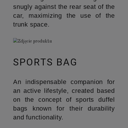
snugly against the rear seat of the
car, maximizing the use of the
trunk space.
SPORTS BAG
An indispensable companion for
an active lifestyle, created based
on the concept of sports duffel
bags known for their durability
and functionality.