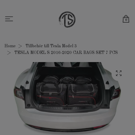
0
Home
Tillbehör till Tesla Model 3
TESLA MODEL S 2016-2020 CAR BAGS SET 7 PCS